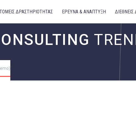
ΤΟΜΕΙΣ ΔΡΑΣΤΗΡΙΟΤΗΤΑΣ
ΕΡΕΥΝΑ & ΑΝΑΠΤΥΞΗ
ΔΙΕΘΝΕΙΣ 
CONSULTING
TREN
(Demo)