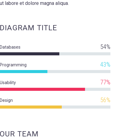
ut labore et dolore magna aliqua.
DIAGRAM
TITLE
54%
Databases
43%
Programming
77%
Usability
56%
Design
OUR TEAM