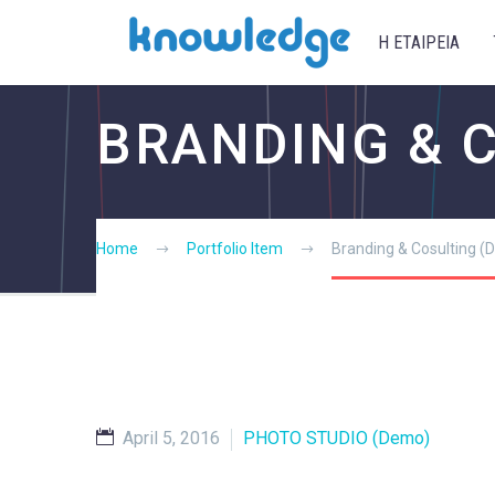
Η ΕΤΑΙΡΕΙΑ
BRANDING & 
Home
Portfolio Item
Branding & Cosulting 
April 5, 2016
PHOTO STUDIO (Demo)