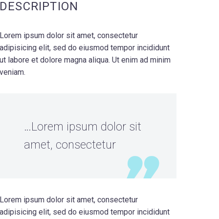
DESCRIPTION
Lorem ipsum dolor sit amet, consectetur
adipisicing elit, sed do eiusmod tempor incididunt
ut labore et dolore magna aliqua. Ut enim ad minim
veniam.
…Lorem ipsum dolor sit
amet, consectetur
Lorem ipsum dolor sit amet, consectetur
adipisicing elit, sed do eiusmod tempor incididunt