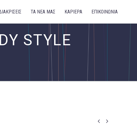
ΔΙΑΚΡΙΣΕΙΣ
ΤΑ ΝΕΑ ΜΑΣ
ΚΑΡΙΕΡΑ
ΕΠΙΚΟΙΝΩΝΙΑ
DY STYLE

